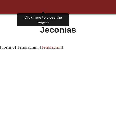
Click here to close the
reader
Jeconias
d form of Jehoiachin. [
Jehoiachin
]