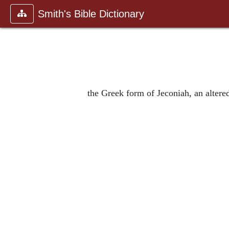
Smith's Bible Dictionary
the Greek form of Jeconiah, an altere