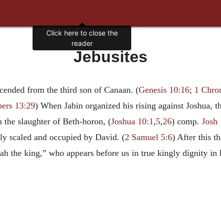
Click here to close the
reader
Jebusites
cended from the third son of Canaan. (
Genesis 10:16
;
1 Chron
ers 13:29
) When Jabin organized his rising against Joshua, th
n the slaughter of Beth-horon, (
Joshua 10:1
,
5
,
26
) comp.
Josh 
ally scaled and occupied by David. (
2 Samuel 5:6
) After this 
ah the king,” who appears before us in true kingly dignity in