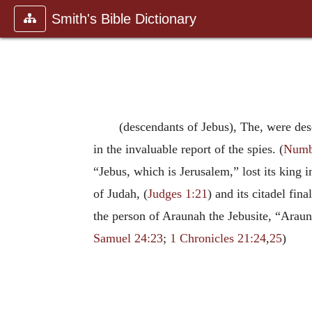
Smith's Bible Dictionary
(descendants of Jebus), The, were des
in the invaluable report of the spies. (
Numb
“Jebus, which is Jerusalem,” lost its king i
of Judah, (
Judges 1:21
) and its citadel fin
the person of Araunah the Jebusite, “Araun
Samuel 24:23
;
1 Chronicles 21:24
,
25
)