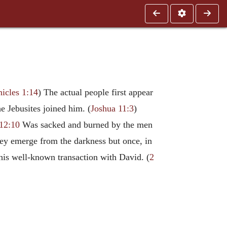
icles 1:14
) The actual people first appear
e Jebusites joined him. (
Joshua 11:3
)
12:10
Was sacked and burned by the men
they emerge from the darkness but once, in
 his well-known transaction with David. (
2