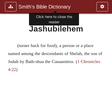
Smith's Bible Dictionary
Click here to close the
reader
Jashubilehem
(turner back for food), a person or a place
named among the descendants of Shelah, the son of
Judah by Bath-shua the Canaanitess. (
1 Chronicles
4:22
)