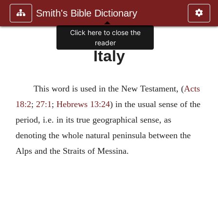
Smith's Bible Dictionary
Click here to close the
reader
Italy
This word is used in the New Testament, (
Acts
18:2
;
27:1
;
Hebrews 13:24
) in the usual sense of the
period, i.e. in its true geographical sense, as
denoting the whole natural peninsula between the
Alps and the Straits of Messina.