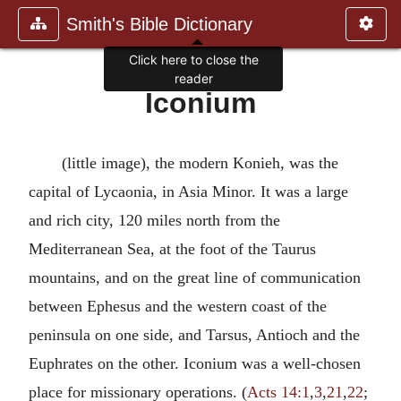
Smith's Bible Dictionary
Click here to close the
reader
Iconium
(little image), the modern Konieh, was the
capital of Lycaonia, in Asia Minor. It was a large
and rich city, 120 miles north from the
Mediterranean Sea, at the foot of the Taurus
mountains, and on the great line of communication
between Ephesus and the western coast of the
peninsula on one side, and Tarsus, Antioch and the
Euphrates on the other. Iconium was a well-chosen
place for missionary operations. (
Acts 14:1
,
3
,
21
,
22
;