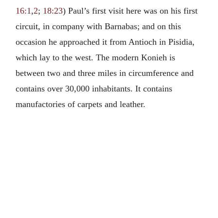
16:1
,
2
;
18:23
) Paul’s first visit here was on his first
circuit, in company with Barnabas; and on this
occasion he approached it from Antioch in Pisidia,
which lay to the west. The modern Konieh is
between two and three miles in circumference and
contains over 30,000 inhabitants. It contains
manufactories of carpets and leather.