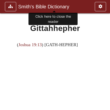
Smith's Bible Dictionary
Click here to close the
reader
Gittahhepher
(
Joshua 19:13
) [GATH-HEPHER]