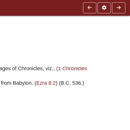
ges of Chronicles, viz., (
1 Chronicles
 from Babylon. (
Ezra 8:2
) (B.C. 536.)