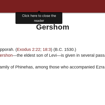
Click here to close the
reader
Gershom
pporah. (
Exodus 2:22
;
18:3
) (B.C. 1530.)
ershon
—the eldest son of Levi—is given in several passa
y family of Phinehas, among those who accompanied Ezra