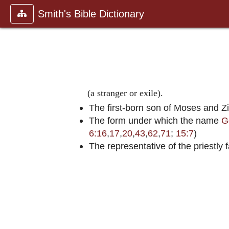
Smith's Bible Dictionary
(a stranger or exile).
The first-born son of Moses and Zi
The form under which the name
G
6:16
,
17
,
20
,
43
,
62
,
71
;
15:7
)
The representative of the priestl