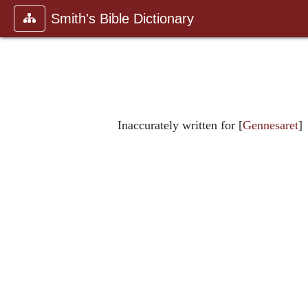
Smith's Bible Dictionary
Inaccurately written for [
Gennesaret
]