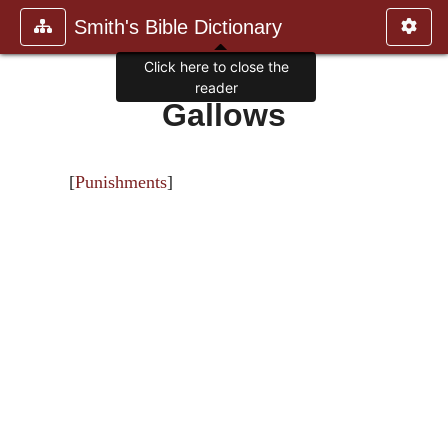
Smith's Bible Dictionary
Click here to close the
reader
Gallows
[
Punishments
]