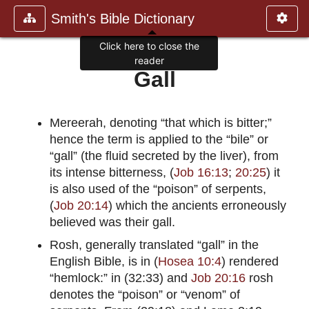
Smith's Bible Dictionary
Click here to close the
reader
Gall
Mereerah, denoting “that which is bitter;”
hence the term is applied to the “bile” or
“gall” (the fluid secreted by the liver), from
its intense bitterness, (
Job 16:13
;
20:25
) it
is also used of the “poison” of serpents,
(
Job 20:14
) which the ancients erroneously
believed was their gall.
Rosh, generally translated “gall” in the
English Bible, is in (
Hosea 10:4
) rendered
“hemlock:” in (32:33) and
Job 20:16
rosh
denotes the “poison” or “venom” of