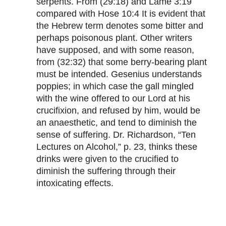
serpents. From (29:18) and Lame 3:19
compared with Hose 10:4 It is evident that
the Hebrew term denotes some bitter and
perhaps poisonous plant. Other writers
have supposed, and with some reason,
from (32:32) that some berry-bearing plant
must be intended. Gesenius understands
poppies; in which case the gall mingled
with the wine offered to our Lord at his
crucifixion, and refused by him, would be
an anaesthetic, and tend to diminish the
sense of suffering. Dr. Richardson, “Ten
Lectures on Alcohol,” p. 23, thinks these
drinks were given to the crucified to
diminish the suffering through their
intoxicating effects.