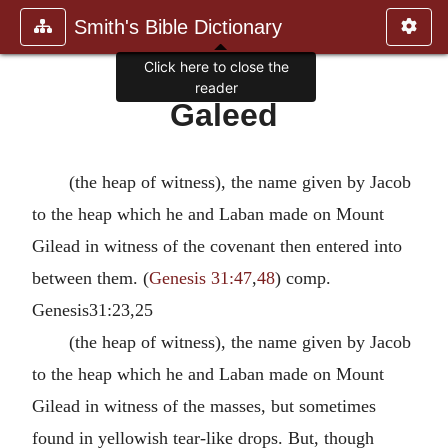
Smith's Bible Dictionary
Click here to close the
reader
Galeed
(the heap of witness), the name given by Jacob
to the heap which he and Laban made on Mount
Gilead in witness of the covenant then entered into
between them. (
Genesis 31:47
,
48
) comp.
Genesis31:23,25
(the heap of witness), the name given by Jacob
to the heap which he and Laban made on Mount
Gilead in witness of the masses, but sometimes
found in yellowish tear-like drops. But, though