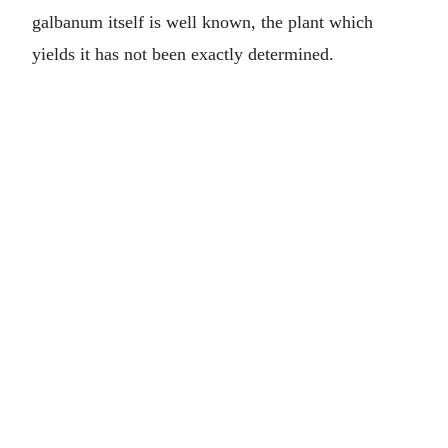
galbanum itself is well known, the plant which
yields it has not been exactly determined.