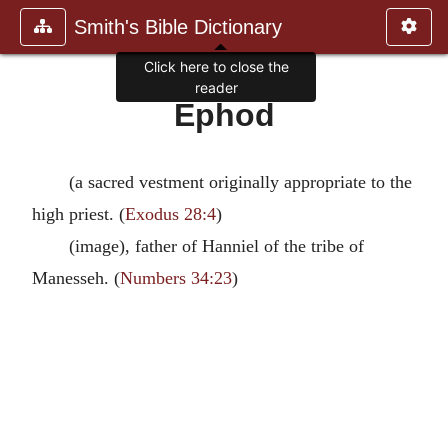
Smith's Bible Dictionary
Click here to close the
reader
Ephod
(a sacred vestment originally appropriate to the
high priest. (
Exodus 28:4
)
(image), father of Hanniel of the tribe of
Manesseh. (
Numbers 34:23
)