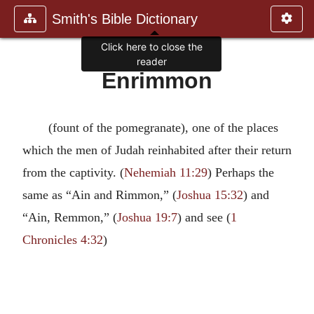
Smith's Bible Dictionary
Click here to close the
reader
Enrimmon
(fount of the pomegranate), one of the places
which the men of Judah reinhabited after their return
from the captivity. (
Nehemiah 11:29
) Perhaps the
same as “Ain and Rimmon,” (
Joshua 15:32
) and
“Ain, Remmon,” (
Joshua 19:7
) and see (
1
Chronicles 4:32
)