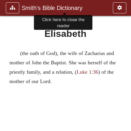
Smith's Bible Dictionary
Click here to close the
reader
Elisabeth
(the oath of God), the wife of Zacharias and
mother of John the Baptist. She was herself of the
priestly family, and a relation, (
Luke 1:36
) of the
mother of our Lord.