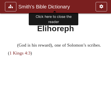
Smith's Bible Dictionary
Click here to close the
reader
Elihoreph
(God is his reward), one of Solomon’s scribes.
(
1 Kings 4:3
)