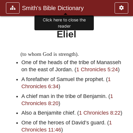
Smith's Bible Dictionary
Click here to close the
reader
Eliel
(to whom God is strength).
One of the heads of the tribe of Manasseh
on the east of Jordan. (
1 Chronicles 5:24
)
A forefather of Samuel the prophet. (
1
Chronicles 6:34
)
A chief man in the tribe of Benjamin. (
1
Chronicles 8:20
)
Also a Benjamite chief. (
1 Chronicles 8:22
)
One of the heroes of David’s guard. (
1
Chronicles 11:46
)