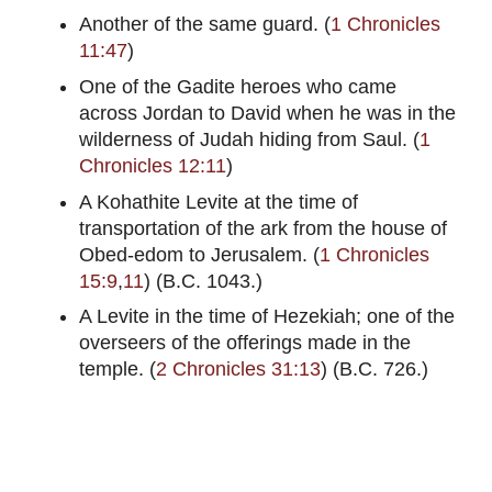
Another of the same guard. (
1 Chronicles
11:47
)
One of the Gadite heroes who came
across Jordan to David when he was in the
wilderness of Judah hiding from Saul. (
1
Chronicles 12:11
)
A Kohathite Levite at the time of
transportation of the ark from the house of
Obed-edom to Jerusalem. (
1 Chronicles
15:9
,
11
) (B.C. 1043.)
A Levite in the time of Hezekiah; one of the
overseers of the offerings made in the
temple. (
2 Chronicles 31:13
) (B.C. 726.)