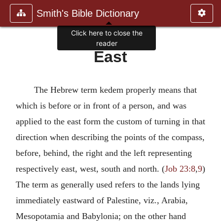
Smith's Bible Dictionary
Click here to close the
reader
East
The Hebrew term kedem properly means that
which is before or in front of a person, and was
applied to the east form the custom of turning in that
direction when describing the points of the compass,
before, behind, the right and the left representing
respectively east, west, south and north. (
Job 23:8
,
9
)
The term as generally used refers to the lands lying
immediately eastward of Palestine, viz., Arabia,
Mesopotamia and Babylonia; on the other hand