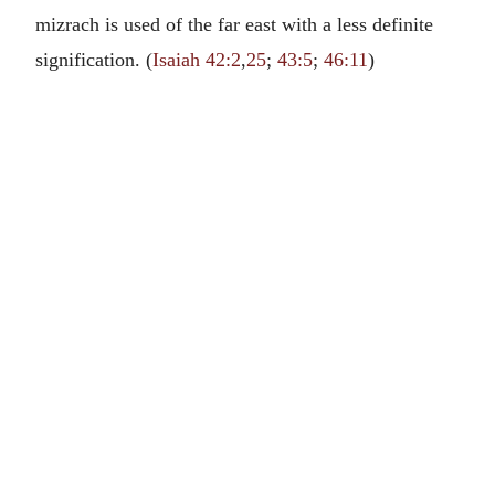
mizrach is used of the far east with a less definite
signification. (
Isaiah 42:2
,
25
;
43:5
;
46:11
)