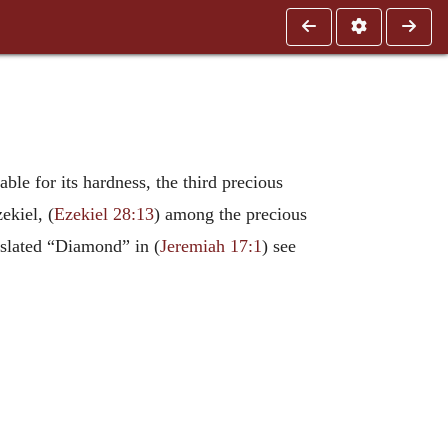
ble for its hardness, the third precious
ekiel, (
Ezekiel 28:13
) among the precious
nslated “Diamond” in (
Jeremiah 17:1
) see