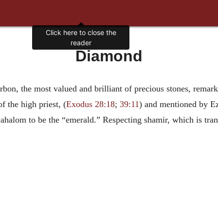
Click here to close the
reader
Diamond
bon, the most valued and brilliant of precious stones, remarka
f the high priest, (
Exodus 28:18
;
39:11
) and mentioned by Ez
yahalom to be the “emerald.” Respecting shamir, which is tra