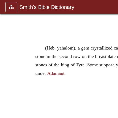
Smith's Bible Dictionary
(Heb. yahalom), a gem crystallized car
stone in the second row on the breastplate o
stones of the king of Tyre. Some suppose 
under
Adamant
.