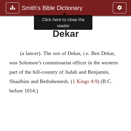
Smith's Bible Dictionary
Click here to close the
reader
Dekar
(a lancer). The son of Dekar, i.e. Ben Dekar,
was Solomon’s commissariat officer in the western
part of the hill-country of Judah and Benjamin,
Shaalbim and Bethshemesh. (
1 Kings 4:9
) (B.C.
before 1014.)