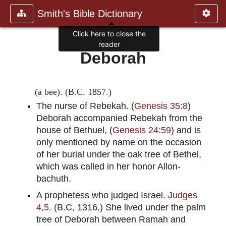
Smith's Bible Dictionary
Click here to close the
reader
Deborah
(a bee). (B.C. 1857.)
The nurse of Rebekah. (
Genesis 35:8
)
Deborah accompanied Rebekah from the
house of Bethuel, (
Genesis 24:59
) and is
only mentioned by name on the occasion
of her burial under the oak tree of Bethel,
which was called in her honor Allon-
bachuth.
A prophetess who judged Israel.
Judges
4,5
. (B.C, 1316.) She lived under the palm
tree of Deborah between Ramah and