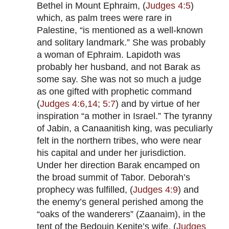
Bethel in Mount Ephraim, (
Judges 4:5
)
which, as palm trees were rare in
Palestine, “is mentioned as a well-known
and solitary landmark.” She was probably
a woman of Ephraim. Lapidoth was
probably her husband, and not Barak as
some say. She was not so much a judge
as one gifted with prophetic command
(
Judges 4:6
,
14
;
5:7
) and by virtue of her
inspiration “a mother in Israel.” The tyranny
of Jabin, a Canaanitish king, was peculiarly
felt in the northern tribes, who were near
his capital and under her jurisdiction.
Under her direction Barak encamped on
the broad summit of Tabor. Deborah’s
prophecy was fulfilled, (
Judges 4:9
) and
the enemy’s general perished among the
“oaks of the wanderers” (Zaanaim), in the
tent of the Bedouin Kenite’s wife, (
Judges