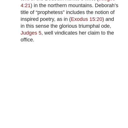
4:21
) in the northern mountains. Deborah’s
title of “prophetess” includes the notion of
inspired poetry, as in (
Exodus 15:20
) and
in this sense the glorious triumphal ode,
Judges 5
, well vindicates her claim to the
office.