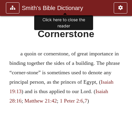
Smith's Bible Dictionary
Click here to close the
reader
Cornerstone
a quoin or cornerstone, of great importance in
binding together the sides of a building. The phrase
“corner-stone” is sometimes used to denote any
principal person, as the princes of Egypt, (
Isaiah
19:13
) and is thus applied to our Lord. (
Isaiah
28:16
;
Matthew 21:42
;
1 Peter 2:6
,
7
)