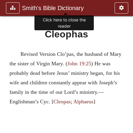
Smith's Bible Dictionary
Click here to close the
reader
Cleophas
Revised Version Clo’pas, the husband of Mary
the sister of Virgin Mary. (
John 19:25
) He was
probably dead before Jesus’ ministry began, for his
wife and children constantly appear with Joseph’s
family in the time of our Lord’s ministry.—
Englishman’s Cyc. [
Cleopas
;
Alphaeus
]