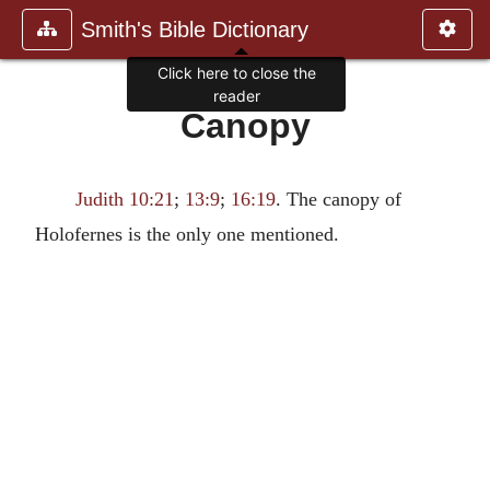
Smith's Bible Dictionary
Click here to close the
reader
Canopy
Judith 10:21
;
13:9
;
16:19
. The canopy of
Holofernes is the only one mentioned.