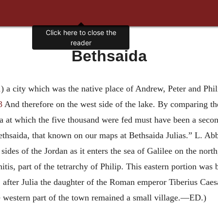
Click here to close the
reader
Bethsaida
1
) a city which was the native place of Andrew, Peter and Phil
3
And therefore on the west side of the lake. By comparing the
da at which the five thousand were fed must have been a seco
 Bethsaida, that known on our maps at Bethsaida Julias.” L. Abb
sides of the Jordan as it enters the sea of Galilee on the north
itis, part of the tetrarchy of Philip. This eastern portion was 
 after Julia the daughter of the Roman emperor Tiberius Caesa
he western part of the town remained a small village.—ED.)