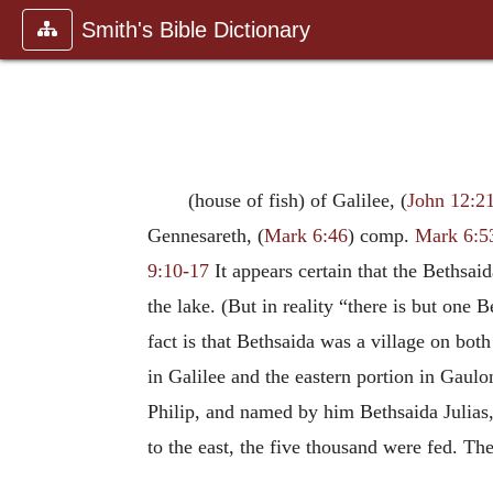
Smith's Bible Dictionary
(house of fish) of Galilee, (
John 12:2
Gennesareth, (
Mark 6:46
) comp.
Mark 6:5
9:10-17
It appears certain that the Bethsai
the lake. (But in reality “there is but one
fact is that Bethsaida was a village on both 
in Galilee and the eastern portion in Gaulon
Philip, and named by him Bethsaida Julias,
to the east, the five thousand were fed. T