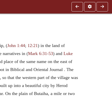
ip, (
John 1:44
;
12:21
) in the land of
 narratives in (
Mark 6:31-53
) and
Luke
nd place of the same name on the east of
ot in Biblical and Oriental Journal . The
, so that the western part of the village was
built up into a beautiful city by Herod
r. On the plain of Butaiha, a mile or two