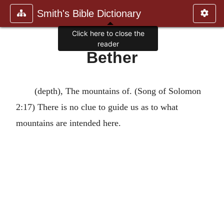
Smith's Bible Dictionary
Click here to close the
reader
Bether
(depth), The mountains of. (Song of Solomon
2:17) There is no clue to guide us as to what
mountains are intended here.