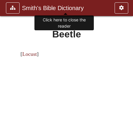
Smith's Bible Dictionary
Click here to close the
reader
Beetle
[
Locust
]