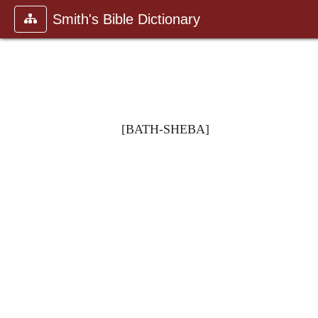
Smith's Bible Dictionary
[BATH-SHEBA]