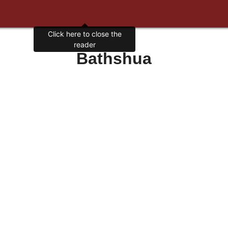
Click here to close the
reader
Bathshua