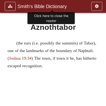
Smith's Bible Dictionary
Click here to close the
reader
Aznothtabor
(the ears (i.e. possibly the summits) of Tabor),
one of the landmarks of the boundary of Naphtali.
(
Joshua 19:34
) The town, if town it be, has hitherto
escaped recognition.