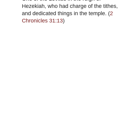
Hezekiah, who had charge of the tithes,
and dedicated things in the temple. (
2
Chronicles 31:13
)