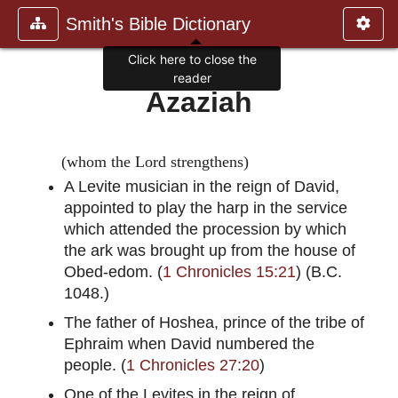
Smith's Bible Dictionary
Click here to close the
reader
Azaziah
(whom the Lord strengthens)
A Levite musician in the reign of David,
appointed to play the harp in the service
which attended the procession by which
the ark was brought up from the house of
Obed-edom. (
1 Chronicles 15:21
) (B.C.
1048.)
The father of Hoshea, prince of the tribe of
Ephraim when David numbered the
people. (
1 Chronicles 27:20
)
One of the Levites in the reign of