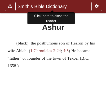
Smith's Bible Dictionary
Click here to close the
reader
Ashur
(black), the posthumous son of Hezron by his
wife Abiah. (
1 Chronicles 2:24
;
4:5
) He became
“father” or founder of the town of Tekoa. (B.C.
1658.)