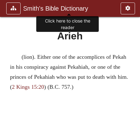
Smith's Bible Dictionary
Click here to close the
reader
Arieh
(lion). Either one of the accomplices of Pekah
in his conspiracy against Pekahiah, or one of the
princes of Pekahiah who was put to death with him.
(
2 Kings 15:20
) (B.C. 757.)