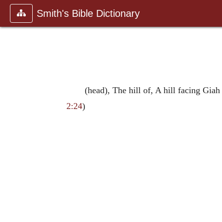
Smith's Bible Dictionary
(head), The hill of, A hill facing Gi
2:24
)