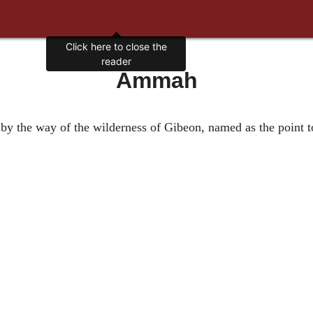
Click here to close the
reader
Ammah
ah by the way of the wilderness of Gibeon, named as the point