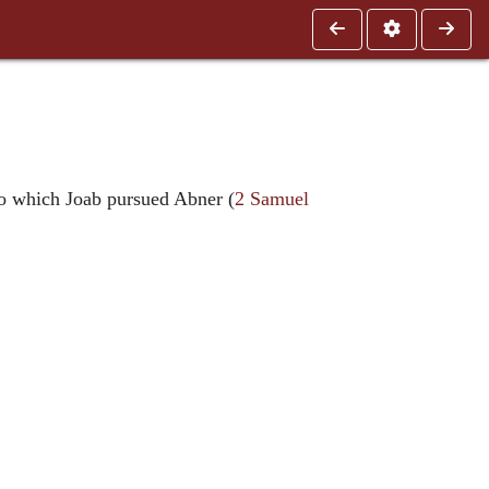
 to which Joab pursued Abner (
2 Samuel