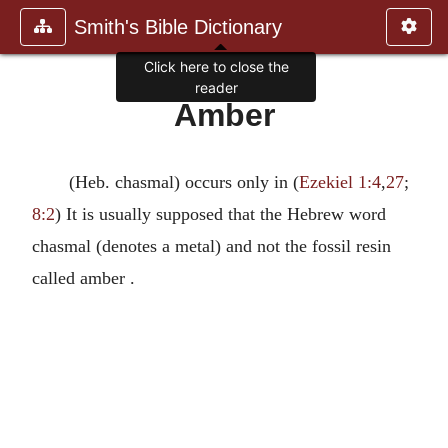
Smith's Bible Dictionary
Click here to close the
reader
Amber
(Heb. chasmal) occurs only in (
Ezekiel 1:4
,
27
;
8:2
) It is usually supposed that the Hebrew word
chasmal (denotes a metal) and not the fossil resin
called amber .