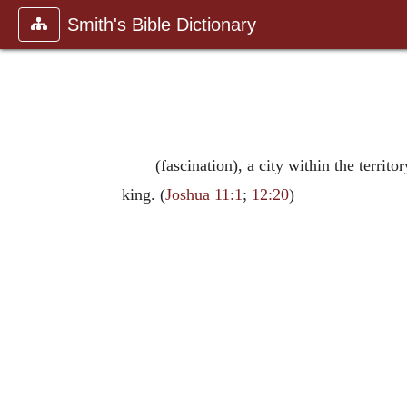
Smith's Bible Dictionary
(fascination), a city within the terr
king. (
Joshua 11:1
;
12:20
)