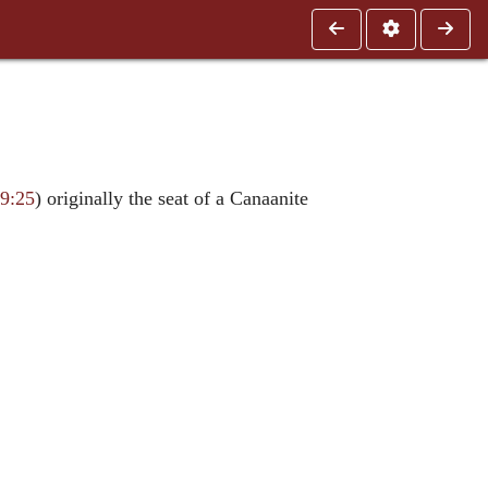
19:25
) originally the seat of a Canaanite