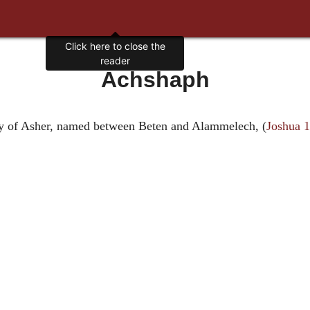
Click here to close the
reader
Achshaph
itory of Asher, named between Beten and Alammelech, (
Joshua 