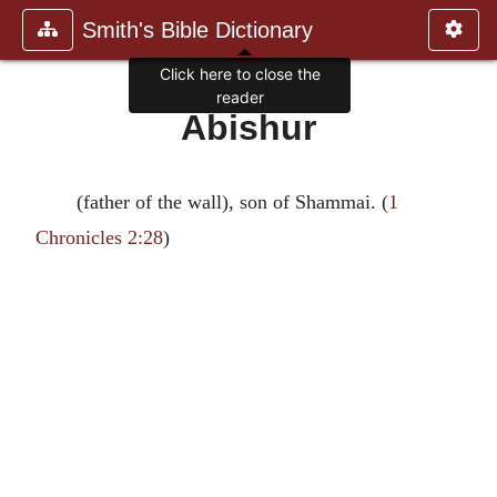
Smith's Bible Dictionary
Click here to close the
reader
Abishur
(father of the wall), son of Shammai. (
1
Chronicles 2:28
)