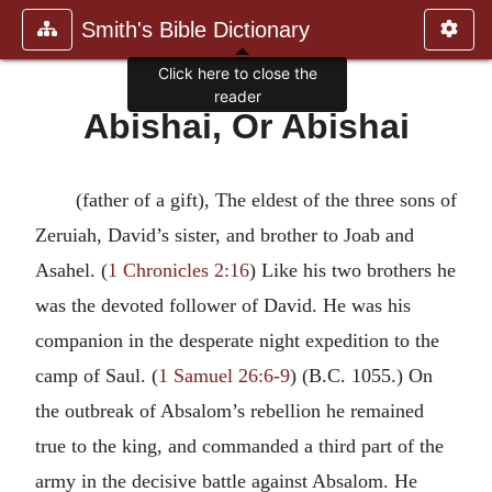
Smith's Bible Dictionary
Click here to close the
reader
Abishai, Or Abishai
(father of a gift), The eldest of the three sons of
Zeruiah, David’s sister, and brother to Joab and
Asahel. (
1 Chronicles 2:16
) Like his two brothers he
was the devoted follower of David. He was his
companion in the desperate night expedition to the
camp of Saul. (
1 Samuel 26:6-9
) (B.C. 1055.) On
the outbreak of Absalom’s rebellion he remained
true to the king, and commanded a third part of the
army in the decisive battle against Absalom. He