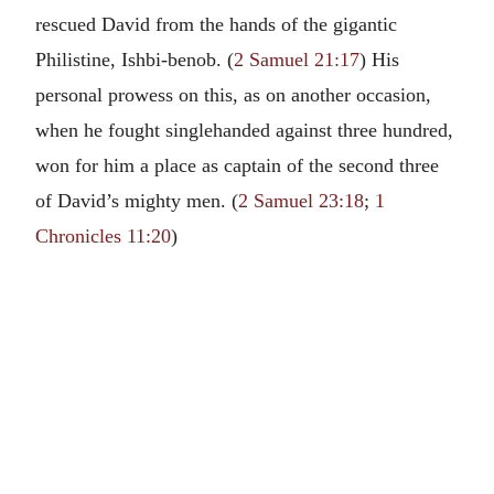
rescued David from the hands of the gigantic
Philistine, Ishbi-benob. (
2 Samuel 21:17
) His
personal prowess on this, as on another occasion,
when he fought singlehanded against three hundred,
won for him a place as captain of the second three
of David’s mighty men. (
2 Samuel 23:18
;
1
Chronicles 11:20
)