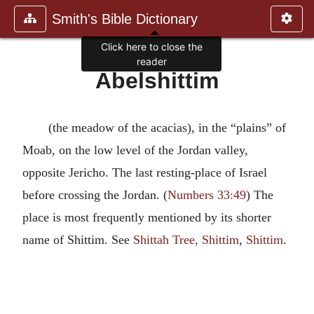
Smith's Bible Dictionary
Click here to close the
reader
Abelshittim
(the meadow of the acacias), in the “plains” of
Moab, on the low level of the Jordan valley,
opposite Jericho. The last resting-place of Israel
before crossing the Jordan. (
Numbers 33:49
) The
place is most frequently mentioned by its shorter
name of Shittim. See
Shittah Tree, Shittim
,
Shittim
.