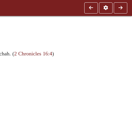
chah. (
2 Chronicles 16:4
)