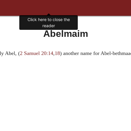
Click here to close the
reader
Abelmaim
ly Abel, (
2 Samuel 20:14
,
18
) another name for Abel-bethmaa