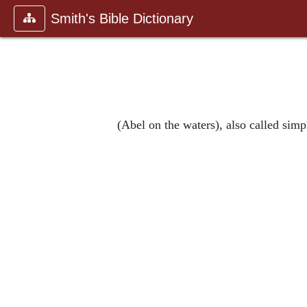
Smith's Bible Dictionary
(Abel on the waters), also called simp