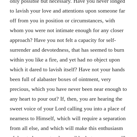
only possible but necessary. Have you never longed
to lavish your love and attentions upon someone far
off from you in position or circumstances, with
whom you were not intimate enough for any closer
approach? Have you not felt a capacity for self-
surrender and devotedness, that has seemed to burn
within you like a fire, and yet had no object upon
which it dared to lavish itself? Have not your hands
been full of alabaster boxes of ointment, very
precious, which you have never been near enough to
any heart to pour out? If, then, you are hearing the
sweet voice of your Lord calling you into a place of
nearness to Himself, which will require a separation
from all else, and which will make this enthusiasm