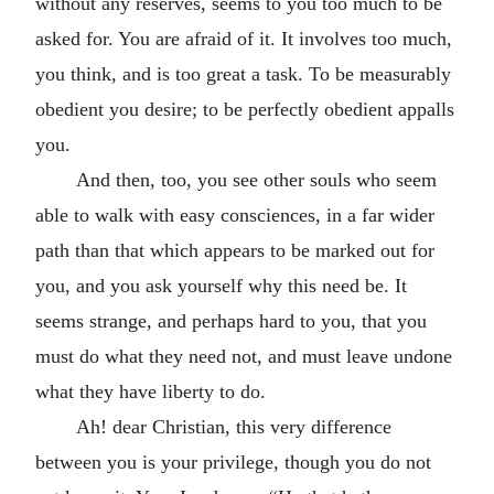
without any reserves, seems to you too much to be
asked for. You are afraid of it. It involves too much,
you think, and is too great a task. To be measurably
obedient you desire; to be perfectly obedient appalls
you.
And then, too, you see other souls who seem
able to walk with easy consciences, in a far wider
path than that which appears to be marked out for
you, and you ask yourself why this need be. It
seems strange, and perhaps hard to you, that you
must do what they need not, and must leave undone
what they have liberty to do.
Ah! dear Christian, this very difference
between you is your privilege, though you do not