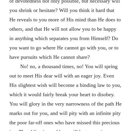
of devotedness not only possible, but necessary will
you shrink or hesitate? Will you think it hard that
He reveals to you more of His mind than He does to
others, and that He will not allow you to be happy
in anything which separates you from Himself? Do
you want to go where He cannot go with you, or to
have pursuits which He cannot share?
No! no, a thousand times, no! You will spring
out to meet His dear will with an eager joy. Even
His slightest wish will become a binding law to you,
which it would fairly break your heart to disobey.
You will glory in the very narrowness of the path He
marks out for you, and will pity with an infinite pity
the poor far-off ones who have missed this precious