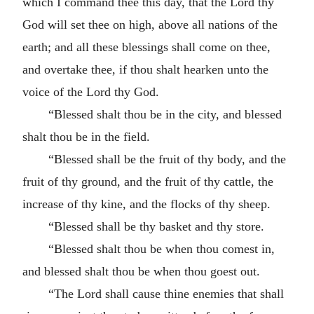
which I command thee this day, that the Lord thy
God will set thee on high, above all nations of the
earth; and all these blessings shall come on thee,
and overtake thee, if thou shalt hearken unto the
voice of the Lord thy God.
“Blessed shalt thou be in the city, and blessed
shalt thou be in the field.
“Blessed shall be the fruit of thy body, and the
fruit of thy ground, and the fruit of thy cattle, the
increase of thy kine, and the flocks of thy sheep.
“Blessed shall be thy basket and thy store.
“Blessed shalt thou be when thou comest in,
and blessed shalt thou be when thou goest out.
“The Lord shall cause thine enemies that shall