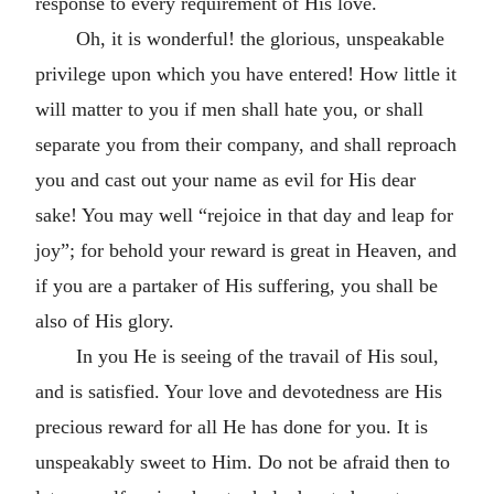
response to every requirement of His love.
Oh, it is wonderful! the glorious, unspeakable
privilege upon which you have entered! How little it
will matter to you if men shall hate you, or shall
separate you from their company, and shall reproach
you and cast out your name as evil for His dear
sake! You may well “rejoice in that day and leap for
joy”; for behold your reward is great in Heaven, and
if you are a partaker of His suffering, you shall be
also of His glory.
In you He is seeing of the travail of His soul,
and is satisfied. Your love and devotedness are His
precious reward for all He has done for you. It is
unspeakably sweet to Him. Do not be afraid then to