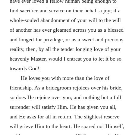
have ever loved a fellow human being enough to
find sacrifice and service on their behalf a joy; if a
whole-souled abandonment of your will to the will
of another has ever gleamed across you as a blessed
and longed-for privilege, or as a sweet and precious
reality, then, by all the tender longing love of your
heavenly Master, would I entreat you to let it be so
towards God!
He loves you with more than the love of
friendship. As a bridegroom rejoices over his bride,
so does He rejoice over you, and nothing but a full
surrender will satisfy Him. He has given you all,
and He asks for all in return. The slightest reserve
will grieve Him to the heart. He spared not Himself,