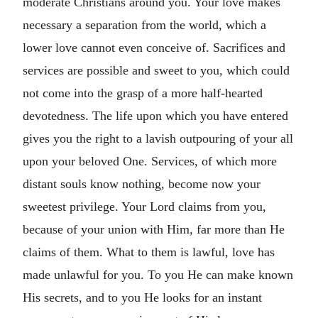
moderate Christians around you. Your love makes
necessary a separation from the world, which a
lower love cannot even conceive of. Sacrifices and
services are possible and sweet to you, which could
not come into the grasp of a more half-hearted
devotedness. The life upon which you have entered
gives you the right to a lavish outpouring of your all
upon your beloved One. Services, of which more
distant souls know nothing, become now your
sweetest privilege. Your Lord claims from you,
because of your union with Him, far more than He
claims of them. What to them is lawful, love has
made unlawful for you. To you He can make known
His secrets, and to you He looks for an instant