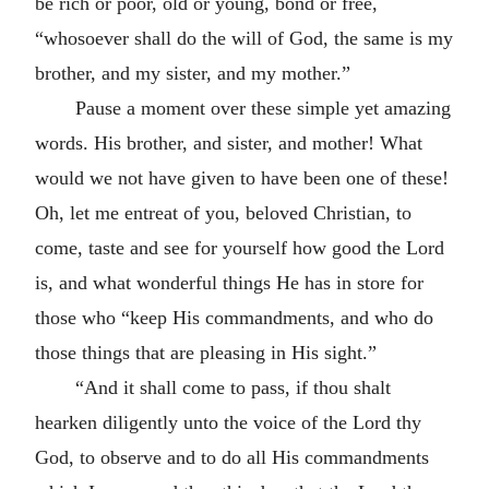
be rich or poor, old or young, bond or free,
“whosoever shall do the will of God, the same is my
brother, and my sister, and my mother.”
Pause a moment over these simple yet amazing
words. His brother, and sister, and mother! What
would we not have given to have been one of these!
Oh, let me entreat of you, beloved Christian, to
come, taste and see for yourself how good the Lord
is, and what wonderful things He has in store for
those who “keep His commandments, and who do
those things that are pleasing in His sight.”
“And it shall come to pass, if thou shalt
hearken diligently unto the voice of the Lord thy
God, to observe and to do all His commandments