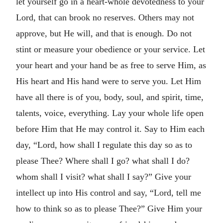
let yourself go in a heart-whole devotedness to your
Lord, that can brook no reserves. Others may not
approve, but He will, and that is enough. Do not
stint or measure your obedience or your service. Let
your heart and your hand be as free to serve Him, as
His heart and His hand were to serve you. Let Him
have all there is of you, body, soul, and spirit, time,
talents, voice, everything. Lay your whole life open
before Him that He may control it. Say to Him each
day, “Lord, how shall I regulate this day so as to
please Thee? Where shall I go? what shall I do?
whom shall I visit? what shall I say?” Give your
intellect up into His control and say, “Lord, tell me
how to think so as to please Thee?” Give Him your