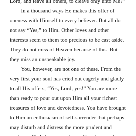
Lord, and leave all others, to cleave only unto Me?”
In a thousand ways He makes this offer of
oneness with Himself to every believer. But all do
not say “Yes,” to Him. Other loves and other
interests seem to them too precious to be cast aside.
They do not miss of Heaven because of this. But
they miss an unspeakable joy.
You, however, are not one of these. From the
very first your soul has cried out eagerly and gladly
to all His offers, “Yes, Lord; yes!” You are more
than ready to pour out upon Him all your richest
treasures of love and devotedness. You have brought
to Him an enthusiasm of self-surrender that perhaps
may disturb and distress the more prudent and