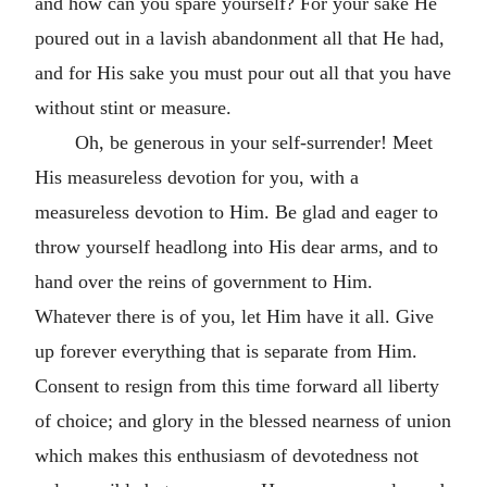
and how can you spare yourself? For your sake He
poured out in a lavish abandonment all that He had,
and for His sake you must pour out all that you have
without stint or measure.
Oh, be generous in your self-surrender! Meet
His measureless devotion for you, with a
measureless devotion to Him. Be glad and eager to
throw yourself headlong into His dear arms, and to
hand over the reins of government to Him.
Whatever there is of you, let Him have it all. Give
up forever everything that is separate from Him.
Consent to resign from this time forward all liberty
of choice; and glory in the blessed nearness of union
which makes this enthusiasm of devotedness not