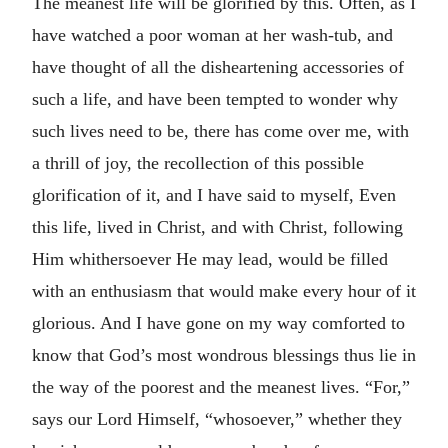
The meanest life will be glorified by this. Often, as I
have watched a poor woman at her wash-tub, and
have thought of all the disheartening accessories of
such a life, and have been tempted to wonder why
such lives need to be, there has come over me, with
a thrill of joy, the recollection of this possible
glorification of it, and I have said to myself, Even
this life, lived in Christ, and with Christ, following
Him whithersoever He may lead, would be filled
with an enthusiasm that would make every hour of it
glorious. And I have gone on my way comforted to
know that God’s most wondrous blessings thus lie in
the way of the poorest and the meanest lives. “For,”
says our Lord Himself, “whosoever,” whether they