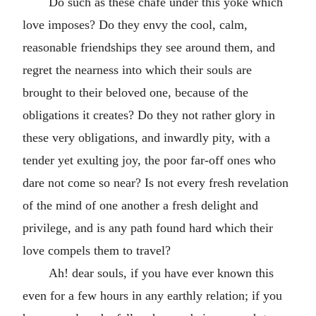
Do such as these chafe under this yoke which
love imposes? Do they envy the cool, calm,
reasonable friendships they see around them, and
regret the nearness into which their souls are
brought to their beloved one, because of the
obligations it creates? Do they not rather glory in
these very obligations, and inwardly pity, with a
tender yet exulting joy, the poor far-off ones who
dare not come so near? Is not every fresh revelation
of the mind of one another a fresh delight and
privilege, and is any path found hard which their
love compels them to travel?
Ah! dear souls, if you have ever known this
even for a few hours in any earthly relation; if you