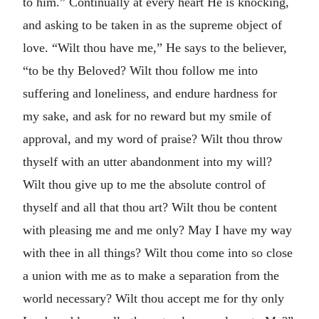
to him.” Continually at every heart He is knocking,
and asking to be taken in as the supreme object of
love. “Wilt thou have me,” He says to the believer,
“to be thy Beloved? Wilt thou follow me into
suffering and loneliness, and endure hardness for
my sake, and ask for no reward but my smile of
approval, and my word of praise? Wilt thou throw
thyself with an utter abandonment into my will?
Wilt thou give up to me the absolute control of
thyself and all that thou art? Wilt thou be content
with pleasing me and me only? May I have my way
with thee in all things? Wilt thou come into so close
a union with me as to make a separation from the
world necessary? Wilt thou accept me for thy only