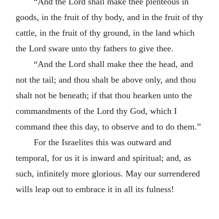
“And the Lord shall make thee plenteous in
goods, in the fruit of thy body, and in the fruit of thy
cattle, in the fruit of thy ground, in the land which
the Lord sware unto thy fathers to give thee.
“And the Lord shall make thee the head, and
not the tail; and thou shalt be above only, and thou
shalt not be beneath; if that thou hearken unto the
commandments of the Lord thy God, which I
command thee this day, to observe and to do them.”
For the Israelites this was outward and
temporal, for us it is inward and spiritual; and, as
such, infinitely more glorious. May our surrendered
wills leap out to embrace it in all its fulness!