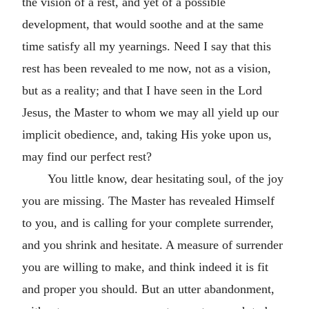
the vision of a rest, and yet of a possible
development, that would soothe and at the same
time satisfy all my yearnings. Need I say that this
rest has been revealed to me now, not as a vision,
but as a reality; and that I have seen in the Lord
Jesus, the Master to whom we may all yield up our
implicit obedience, and, taking His yoke upon us,
may find our perfect rest?
You little know, dear hesitating soul, of the joy
you are missing. The Master has revealed Himself
to you, and is calling for your complete surrender,
and you shrink and hesitate. A measure of surrender
you are willing to make, and think indeed it is fit
and proper you should. But an utter abandonment,