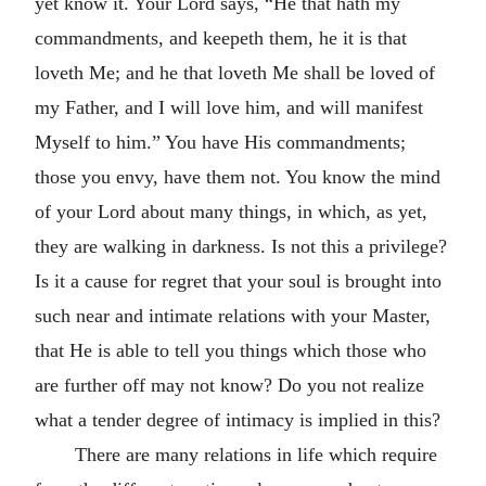
yet know it. Your Lord says, “He that hath my
commandments, and keepeth them, he it is that
loveth Me; and he that loveth Me shall be loved of
my Father, and I will love him, and will manifest
Myself to him.” You have His commandments;
those you envy, have them not. You know the mind
of your Lord about many things, in which, as yet,
they are walking in darkness. Is not this a privilege?
Is it a cause for regret that your soul is brought into
such near and intimate relations with your Master,
that He is able to tell you things which those who
are further off may not know? Do you not realize
what a tender degree of intimacy is implied in this?
There are many relations in life which require