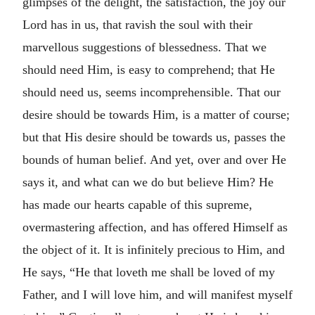
glimpses of the delight, the satisfaction, the joy our
Lord has in us, that ravish the soul with their
marvellous suggestions of blessedness. That we
should need Him, is easy to comprehend; that He
should need us, seems incomprehensible. That our
desire should be towards Him, is a matter of course;
but that His desire should be towards us, passes the
bounds of human belief. And yet, over and over He
says it, and what can we do but believe Him? He
has made our hearts capable of this supreme,
overmastering affection, and has offered Himself as
the object of it. It is infinitely precious to Him, and
He says, “He that loveth me shall be loved of my
Father, and I will love him, and will manifest myself