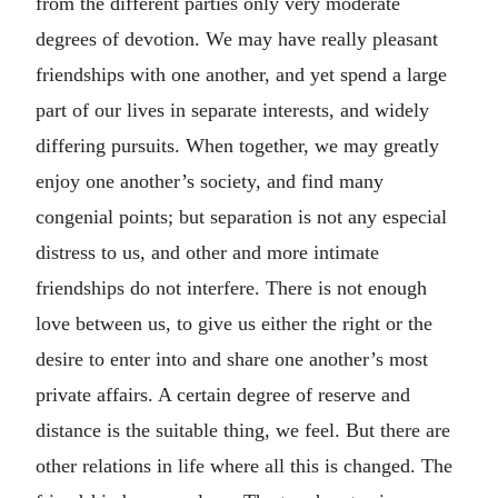
from the different parties only very moderate
degrees of devotion. We may have really pleasant
friendships with one another, and yet spend a large
part of our lives in separate interests, and widely
differing pursuits. When together, we may greatly
enjoy one another’s society, and find many
congenial points; but separation is not any especial
distress to us, and other and more intimate
friendships do not interfere. There is not enough
love between us, to give us either the right or the
desire to enter into and share one another’s most
private affairs. A certain degree of reserve and
distance is the suitable thing, we feel. But there are
other relations in life where all this is changed. The