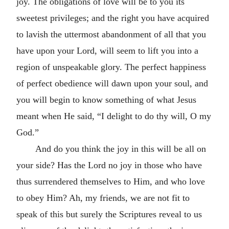
joy. The obligations of love will be to you its
sweetest privileges; and the right you have acquired
to lavish the uttermost abandonment of all that you
have upon your Lord, will seem to lift you into a
region of unspeakable glory. The perfect happiness
of perfect obedience will dawn upon your soul, and
you will begin to know something of what Jesus
meant when He said, “I delight to do thy will, O my
God.”
And do you think the joy in this will be all on
your side? Has the Lord no joy in those who have
thus surrendered themselves to Him, and who love
to obey Him? Ah, my friends, we are not fit to
speak of this but surely the Scriptures reveal to us