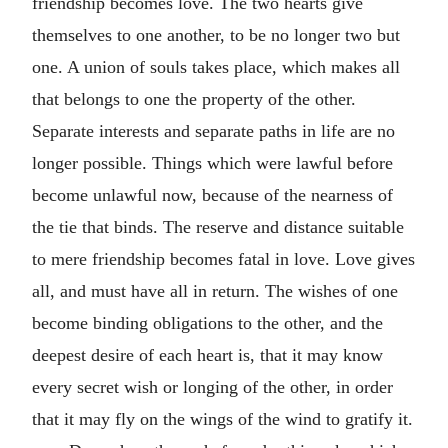
friendship becomes love. The two hearts give
themselves to one another, to be no longer two but
one. A union of souls takes place, which makes all
that belongs to one the property of the other.
Separate interests and separate paths in life are no
longer possible. Things which were lawful before
become unlawful now, because of the nearness of
the tie that binds. The reserve and distance suitable
to mere friendship becomes fatal in love. Love gives
all, and must have all in return. The wishes of one
become binding obligations to the other, and the
deepest desire of each heart is, that it may know
every secret wish or longing of the other, in order
that it may fly on the wings of the wind to gratify it.