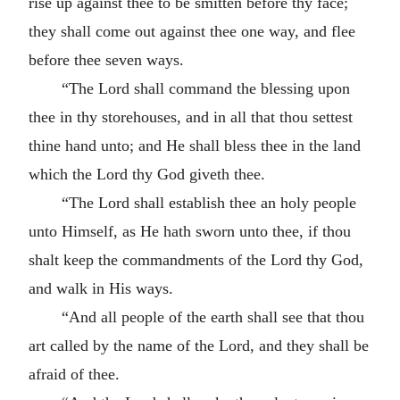
rise up against thee to be smitten before thy face;
they shall come out against thee one way, and flee
before thee seven ways.
“The Lord shall command the blessing upon
thee in thy storehouses, and in all that thou settest
thine hand unto; and He shall bless thee in the land
which the Lord thy God giveth thee.
“The Lord shall establish thee an holy people
unto Himself, as He hath sworn unto thee, if thou
shalt keep the commandments of the Lord thy God,
and walk in His ways.
“And all people of the earth shall see that thou
art called by the name of the Lord, and they shall be
afraid of thee.