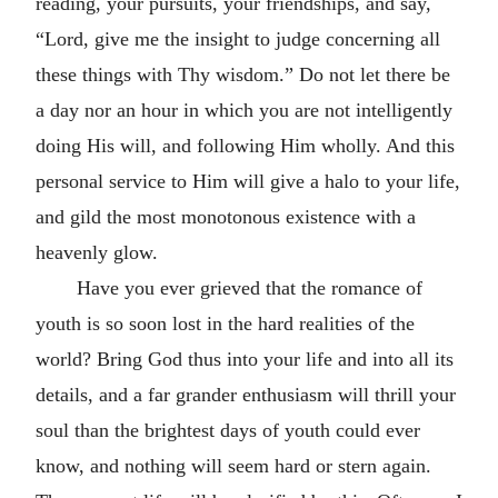
reading, your pursuits, your friendships, and say,
“Lord, give me the insight to judge concerning all
these things with Thy wisdom.” Do not let there be
a day nor an hour in which you are not intelligently
doing His will, and following Him wholly. And this
personal service to Him will give a halo to your life,
and gild the most monotonous existence with a
heavenly glow.
Have you ever grieved that the romance of
youth is so soon lost in the hard realities of the
world? Bring God thus into your life and into all its
details, and a far grander enthusiasm will thrill your
soul than the brightest days of youth could ever
know, and nothing will seem hard or stern again.