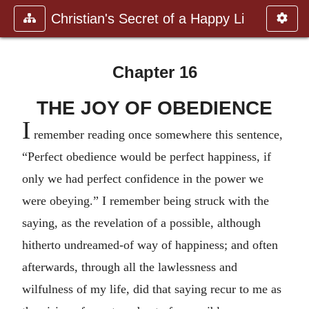
Christian's Secret of a Happy Li
Chapter 16
THE JOY OF OBEDIENCE
I
remember reading once somewhere this sentence,
“Perfect obedience would be perfect happiness, if
only we had perfect confidence in the power we
were obeying.” I remember being struck with the
saying, as the revelation of a possible, although
hitherto undreamed-of way of happiness; and often
afterwards, through all the lawlessness and
wilfulness of my life, did that saying recur to me as