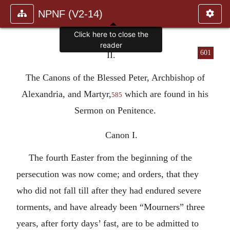
NPNF (V2-14)
601
II.
The Canons of the Blessed Peter, Archbishop of
Alexandria, and Martyr,
which are found in his
585
Sermon on Penitence.
Canon I.
The fourth Easter from the beginning of the
persecution was now come; and orders, that they
who did not fall till after they had endured severe
torments, and have already been “Mourners” three
years, after forty days’ fast, are to be admitted to