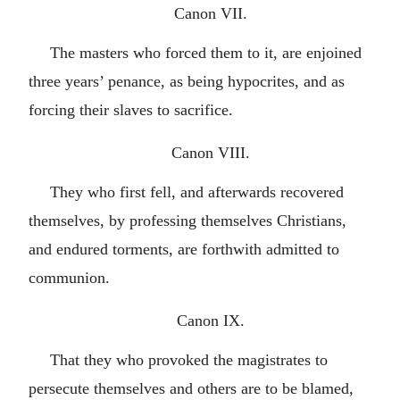
Canon VII.
The masters who forced them to it, are enjoined
three years’ penance, as being hypocrites, and as
forcing their slaves to sacrifice.
Canon VIII.
They who first fell, and afterwards recovered
themselves, by professing themselves Christians,
and endured torments, are forthwith admitted to
communion.
Canon IX.
That they who provoked the magistrates to
persecute themselves and others are to be blamed,