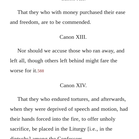
That they who with money purchased their ease
and freedom, are to be commended.
Canon XIII.
Nor should we accuse those who ran away, and
left all, though others left behind might fare the
worse for it.
588
Canon XIV.
That they who endured tortures, and afterwards,
when they were deprived of speech and motion, had
their hands forced into the fire, to offer unholy
sacrifice, be placed in the Liturgy [i.e., in the
diptychs] among the Confessors.