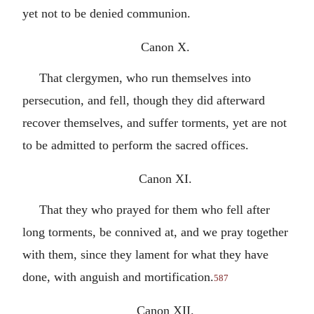
yet not to be denied communion.
Canon X.
That clergymen, who run themselves into
persecution, and fell, though they did afterward
recover themselves, and suffer torments, yet are not
to be admitted to perform the sacred offices.
Canon XI.
That they who prayed for them who fell after
long torments, be connived at, and we pray together
with them, since they lament for what they have
done, with anguish and mortification.
587
Canon XII.