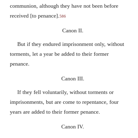
communion, although they have not been before
received [to penance].
586
Canon II.
But if they endured imprisonment only, without
torments, let a year be added to their former
penance.
Canon III.
If they fell voluntarily, without torments or
imprisonments, but are come to repentance, four
years are added to their former penance.
Canon IV.