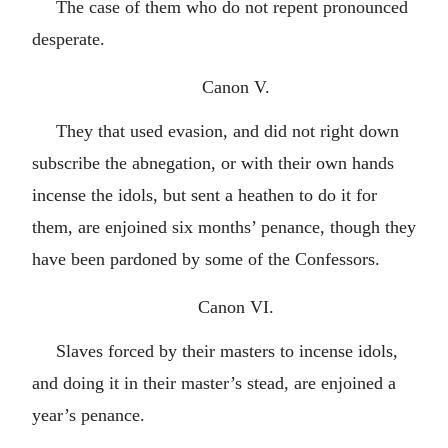
The case of them who do not repent pronounced
desperate.
Canon V.
They that used evasion, and did not right down
subscribe the abnegation, or with their own hands
incense the idols, but sent a heathen to do it for
them, are enjoined six months’ penance, though they
have been pardoned by some of the Confessors.
Canon VI.
Slaves forced by their masters to incense idols,
and doing it in their master’s stead, are enjoined a
year’s penance.