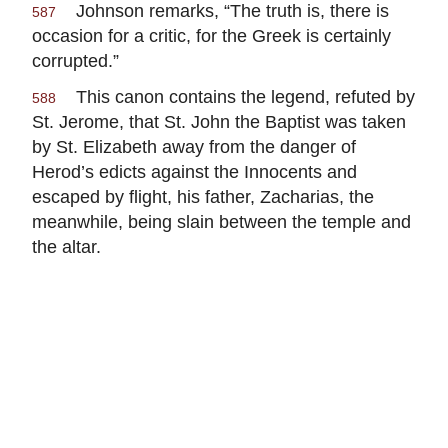
Johnson remarks, “The truth is, there is
587
occasion for a critic, for the Greek is certainly
corrupted.”
This canon contains the legend, refuted by
588
St. Jerome, that St. John the Baptist was taken
by St. Elizabeth away from the danger of
Herod’s edicts against the Innocents and
escaped by flight, his father, Zacharias, the
meanwhile, being slain between the temple and
the altar.