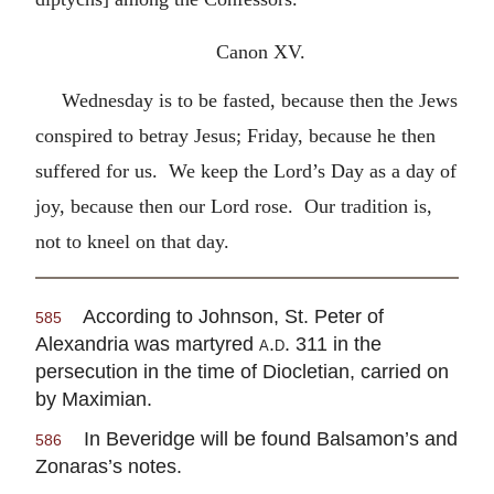
Canon XV.
Wednesday is to be fasted, because then the Jews
conspired to betray Jesus; Friday, because he then
suffered for us. We keep the Lord’s Day as a day of
joy, because then our Lord rose. Our tradition is,
not to kneel on that day.
According to Johnson, St. Peter of
585
Alexandria was martyred
a.d.
311 in the
persecution in the time of Diocletian, carried on
by Maximian.
In Beveridge will be found Balsamon’s and
586
Zonaras’s notes.