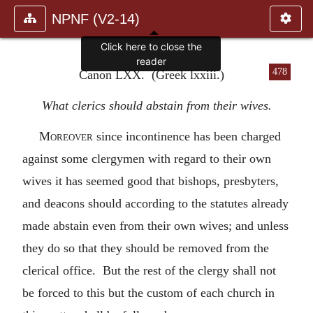
NPNF (V2-14)
Click here to close the
reader
478
Canon LXX. (Greek lxxiii.)
What clerics should abstain from their wives.
Moreover
since incontinence has been charged
against some clergymen with regard to their own
wives it has seemed good that bishops, presbyters,
and deacons should according to the statutes already
made abstain even from their own wives; and unless
they do so that they should be removed from the
clerical office. But the rest of the clergy shall not
be forced to this but the custom of each church in