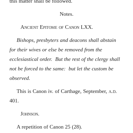
this matter shall be followed.
Notes.
Ancient Epitome of Canon LXX.
Bishops, presbyters and deacons shall abstain
for their wives or else be removed from the
ecclesiastical order. But the rest of the clergy shall
not be forced to the same: but let the custom be
observed.
This is Canon iv. of Carthage, September,
a.d.
401.
Johnson.
A repetition of Canon 25 (28).