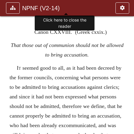
NPNF (V2-14)
Click here to close the
reader
Canon CXXVIII. (Greek cxxix.)
That those out of communion should not be allowed
to bring accusation.
It
seemed good to all, as it had been decreed by
the former councils, concerning what persons were
to be admitted to bring accusations against clerics;
and since it had not been expressed what persons
should not be admitted, therefore we define, that he
cannot properly be admitted to bring an accusation,
who had been already excommunicated, and was