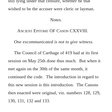
still lying under that censure, whether he that
wished to be the accuser were cleric or layman.
Notes.
Ancient
Epitome
OF
Canon
CXXVIII.
One excommunicated is not to give witness.
The Council of Carthage of 419 had at its first
session on May 25th done thus much. But when it
met again on the 30th of the same month, it
continued the code. The introduction in regard to
this new session is this introduction. The Canons
then enacted were original, viz. numbers 128, 129,
130, 131, 132 and 133.