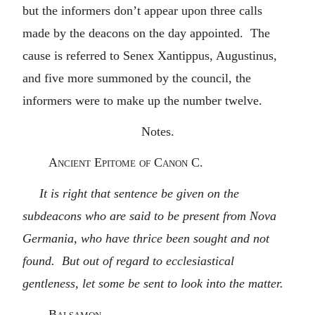
but the informers don’t appear upon three calls
made by the deacons on the day appointed. The
cause is referred to Senex Xantippus, Augustinus,
and five more summoned by the council, the
informers were to make up the number twelve.
Notes.
Ancient Epitome of Canon C.
It is right that sentence be given on the
subdeacons who are said to be present from Nova
Germania, who have thrice been sought and not
found. But out of regard to ecclesiastical
gentleness, let some be sent to look into the matter.
Balsamon.