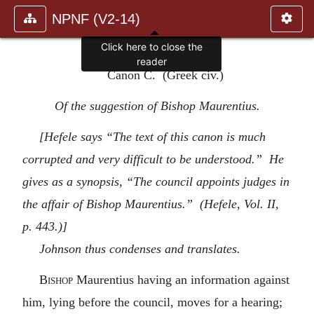
NPNF (V2-14)
Click here to close the
reader
Canon C. (Greek civ.)
Of the suggestion of Bishop Maurentius.
[Hefele says “The text of this canon is much
corrupted and very difficult to be understood.” He
gives as a synopsis, “The council appoints judges in
the affair of Bishop Maurentius.” (Hefele, Vol. II,
p. 443.)]
Johnson thus condenses and translates.
Bishop
Maurentius having an information against
him, lying before the council, moves for a hearing;