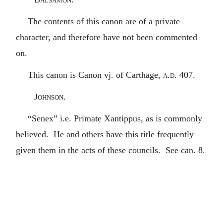
The contents of this canon are of a private
character, and therefore have not been commented
on.
This canon is Canon vj. of Carthage,
a.d.
407.
Johnson.
“Senex” i.e. Primate Xantippus, as is commonly
believed. He and others have this title frequently
given them in the acts of these councils. See can. 8.