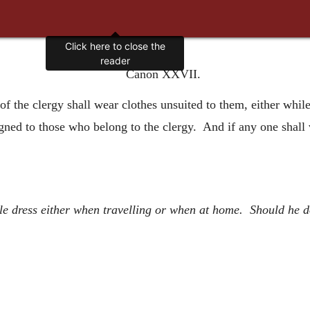
Click here to close the
reader
Canon XXVII.
of the clergy shall wear clothes unsuited to them, either whil
gned to those who belong to the clergy. And if any one shall v
 dress either when travelling or when at home. Should he do 