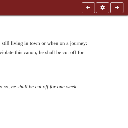
e still living in town or when on a journey:
iolate this canon, he shall be cut off for
so, he shall be cut off for one week.