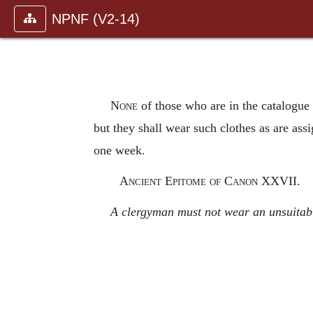
NPNF (V2-14)
None
of those who are in the catalogue 
but they shall wear such clothes as are assi
one week.
Ancient Epitome of Canon XXVII.
A clergyman must not wear an unsuitable