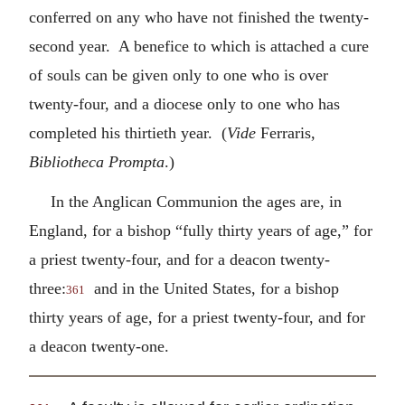
conferred on any who have not finished the twenty-
second year. A benefice to which is attached a cure
of souls can be given only to one who is over
twenty-four, and a diocese only to one who has
completed his thirtieth year. (
Vide
Ferraris,
Bibliotheca Prompta
.)
In the Anglican Communion the ages are, in
England, for a bishop “fully thirty years of age,” for
a priest twenty-four, and for a deacon twenty-
three:
and in the United States, for a bishop
361
thirty years of age, for a priest twenty-four, and for
a deacon twenty-one.