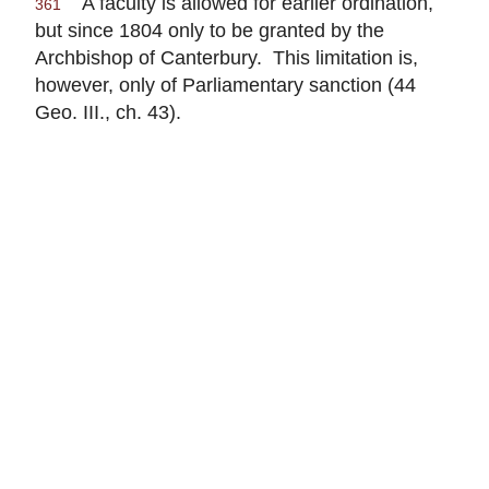
A faculty is allowed for earlier ordination,
361
but since 1804 only to be granted by the
Archbishop of Canterbury. This limitation is,
however, only of Parliamentary sanction (44
Geo. III., ch. 43).