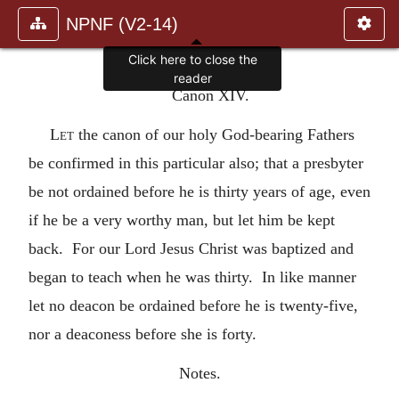
NPNF (V2-14)
Click here to close the
reader
Canon XIV.
Let
the canon of our holy God-bearing Fathers
be confirmed in this particular also; that a presbyter
be not ordained before he is thirty years of age, even
if he be a very worthy man, but let him be kept
back. For our Lord Jesus Christ was baptized and
began to teach when he was thirty. In like manner
let no deacon be ordained before he is twenty-five,
nor a deaconess before she is forty.
Notes.