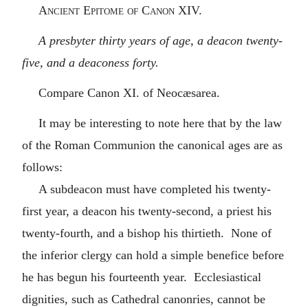
Ancient Epitome of Canon XIV.
A presbyter thirty years of age, a deacon twenty-
five, and a deaconess forty.
Compare Canon XI. of Neocæsarea.
It may be interesting to note here that by the law
of the Roman Communion the canonical ages are as
follows:
A subdeacon must have completed his twenty-
first year, a deacon his twenty-second, a priest his
twenty-fourth, and a bishop his thirtieth. None of
the inferior clergy can hold a simple benefice before
he has begun his fourteenth year. Ecclesiastical
dignities, such as Cathedral canonries, cannot be