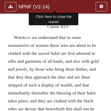
NPNF (V2-14)
Click here to close the
reader
Canon XLV.
Whereas
we understand that in some
monasteries of women those who are about to be
clothed with the sacred habit are first adorned in
silks and garments of all kinds, and also with gold
and jewels, by those who bring them thither, and
that they thus approach the altar and are there
stripped of such a display of wealth, and that
immediately thereafter the blessing of their habit
takes place, and they are clothed with the black
robe; we decree that henceforth this shall not be