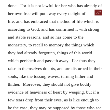
done. For it is not lawful for her who has already of
387
her own free will put away every
delight of
life, and has embraced that method of life which is
according to God, and has confirmed it with strong
and stable reasons, and so has come to the
monastery, to recall to memory the things which
they had already forgotten, things of this world
which perisheth and passeth away. For thus they
raise in themselves doubts, and are disturbed in their
souls, like the tossing waves, turning hither and
thither. Moreover, they should not give bodily
evidence of heaviness of heart by weeping, but if a
few tears drop from their eyes, as is like enough to
be the case, they may be supposed by those who see