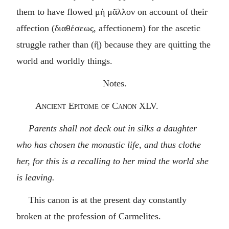
them to have flowed
μὴ μᾶλλον
on account of their
affection (
διαθέσεως
, affectionem) for the ascetic
struggle rather than (
ἢ
) because they are quitting the
world and worldly things.
Notes.
Ancient Epitome of Canon XLV.
Parents shall not deck out in silks a daughter
who has chosen the monastic life, and thus clothe
her, for this is a recalling to her mind the world she
is leaving.
This canon is at the present day constantly
broken at the profession of Carmelites.