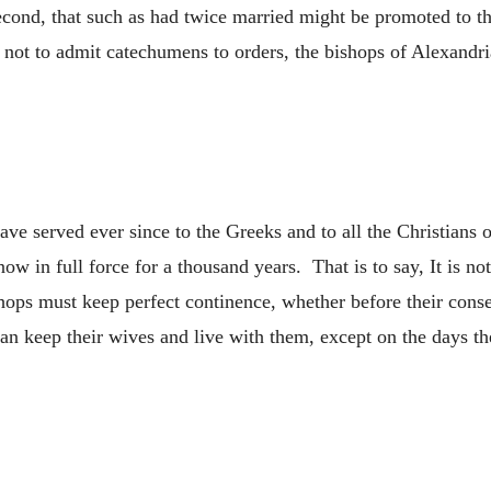
econd, that such as had twice married might be promoted to t
w not to admit catechumens to orders, the bishops of Alexandri
ve served ever since to the Greeks and to all the Christians o
now in full force for a thousand years. That is to say, It is n
hops must keep perfect continence, whether before their conse
n keep their wives and live with them, except on the days th