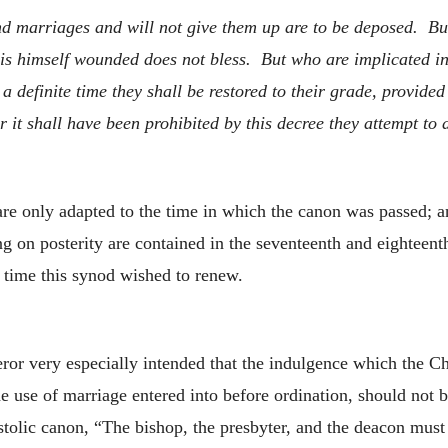
d marriages and will not give them up are to be deposed. But
 is himself wounded does not bless. But who are implicated i
a definite time they shall be restored to their grade, provide
er it shall have been prohibited by this decree they attempt to
are only adapted to the time in which the canon was passed; a
ng on posterity are contained in the seventeenth and eighteent
 time this synod wished to renew.
peror very especially intended that the indulgence which the C
 use of marriage entered into before ordination, should not b
postolic canon, “The bishop, the presbyter, and the deacon mus