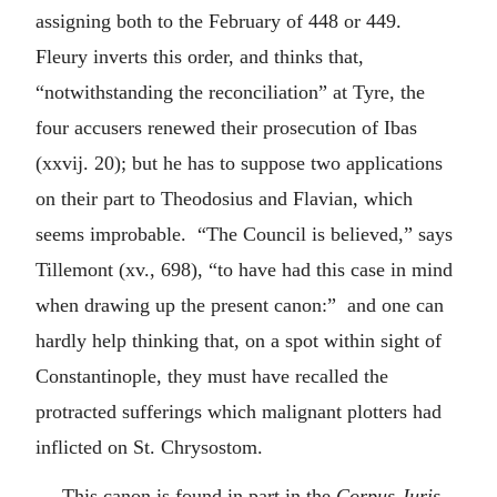
assigning both to the February of 448 or 449.
Fleury inverts this order, and thinks that,
“notwithstanding the reconciliation” at Tyre, the
four accusers renewed their prosecution of Ibas
(xxvij. 20); but he has to suppose two applications
on their part to Theodosius and Flavian, which
seems improbable. “The Council is believed,” says
Tillemont (xv., 698), “to have had this case in mind
when drawing up the present canon:” and one can
hardly help thinking that, on a spot within sight of
Constantinople, they must have recalled the
protracted sufferings which malignant plotters had
inflicted on St. Chrysostom.
This canon is found in part in the
Corpus Juris