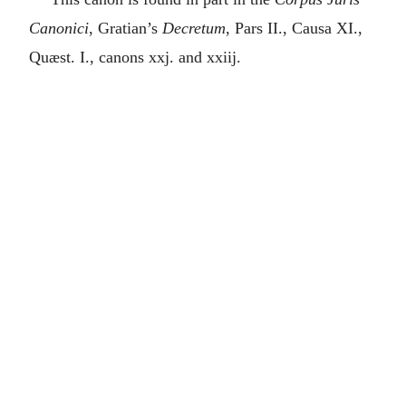
Canonici
, Gratian’s
Decretum
, Pars II., Causa XI.,
Quæst. I., canons xxj. and xxiij.