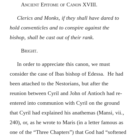
Ancient Epitome of Canon XVIII.
Clerics and Monks, if they shall have dared to
hold conventicles and to conspire against the
bishop, shall be cast out of their rank.
Bright.
In order to appreciate this canon, we must
consider the case of Ibas bishop of Edessa. He had
been attached to the Nestorians, but after the
reunion between Cyril and John of Antioch had re-
entered into communion with Cyril on the ground
that Cyril had explained his anathemas (Mansi, vii.,
240), or, as he wrote to Maris (in a letter famous as
one of the “Three Chapters”) that God had “softened