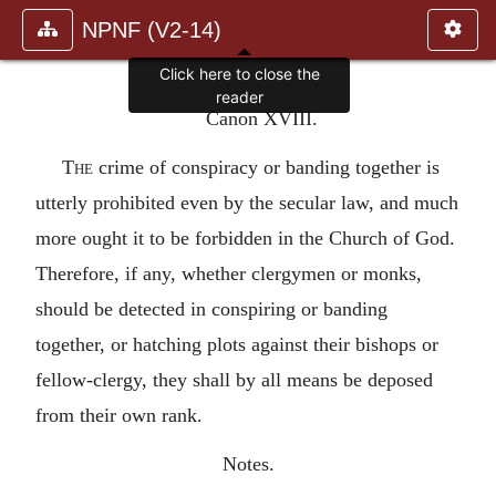
NPNF (V2-14)
Click here to close the
reader
Canon XVIII.
The
crime of conspiracy or banding together is
utterly prohibited even by the secular law, and much
more ought it to be forbidden in the Church of God.
Therefore, if any, whether clergymen or monks,
should be detected in conspiring or banding
together, or hatching plots against their bishops or
fellow-clergy, they shall by all means be deposed
from their own rank.
Notes.