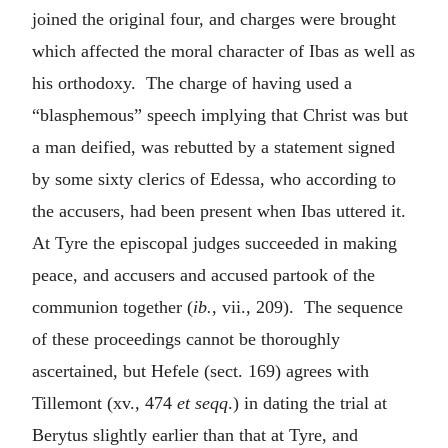
joined the original four, and charges were brought
which affected the moral character of Ibas as well as
his orthodoxy. The charge of having used a
“blasphemous” speech implying that Christ was but
a man deified, was rebutted by a statement signed
by some sixty clerics of Edessa, who according to
the accusers, had been present when Ibas uttered it.
At Tyre the episcopal judges succeeded in making
peace, and accusers and accused partook of the
communion together (
ib.
, vii., 209). The sequence
of these proceedings cannot be thoroughly
ascertained, but Hefele (sect. 169) agrees with
Tillemont (xv., 474
et seqq
.) in dating the trial at
Berytus slightly earlier than that at Tyre, and