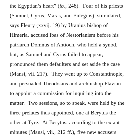
the Egyptian’s heart” (
ib.
, 248). Four of his priests
(Samuel, Cyrus, Maras, and Eulegius), stimulated,
says Fleury (xxvij. 19) by Uranius bishop of
Himeria, accused Ibas of Nestorianism before his
patriarch Domnus of Antioch, who held a synod,
but, as Samuel and Cyrus failed to appear,
pronounced them defaulters and set aside the case
(Mansi, vii. 217). They went up to Constantinople,
and persuaded Theodosius and archbishop Flavian
to appoint a commission for inquiring into the
matter. Two sessions, so to speak, were held by the
three prelates thus appointed, one at Berytus the
other at Tyre. At Berytus, according to the extant
minutes (Mansi, vii., 212 ff.), five new accusers