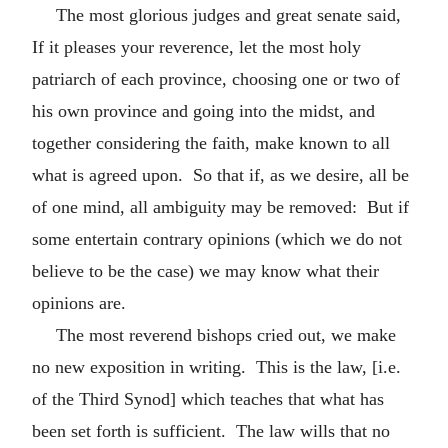
The most glorious judges and great senate said,
If it pleases your reverence, let the most holy
patriarch of each province, choosing one or two of
his own province and going into the midst, and
together considering the faith, make known to all
what is agreed upon. So that if, as we desire, all be
of one mind, all ambiguity may be removed: But if
some entertain contrary opinions (which we do not
believe to be the case) we may know what their
opinions are.
The most reverend bishops cried out, we make
no new exposition in writing. This is the law, [i.e.
of the Third Synod] which teaches that what has
been set forth is sufficient. The law wills that no