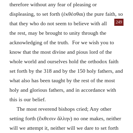
therefore without any fear of pleasing or
displeasing, to set forth (
ἐκθέσθαι
) the pure faith, so
249
that they who do not seem to
believe with all
the rest, may be brought to unity through the
acknowledging of the truth. For we wish you to
know that the most divine and pious lord of the
whole world and ourselves hold the orthodox faith
set forth by the 318 and by the 150 holy fathers, and
what also has been taught by the rest of the most
holy and glorious fathers, and in accordance with
this is our belief.
The most reverend bishops cried; Any other
setting forth (
ἔκθεσιν ἄλλην
) no one makes, neither
will we attempt it, neither will we dare to set forth