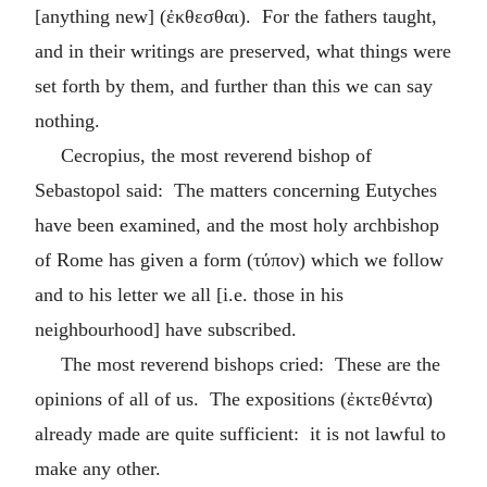
[anything new] (
ἐκθεσθαι
). For the fathers taught,
and in their writings are preserved, what things were
set forth by them, and further than this we can say
nothing.
Cecropius, the most reverend bishop of
Sebastopol said: The matters concerning Eutyches
have been examined, and the most holy archbishop
of Rome has given a form (
τύπον
) which we follow
and to his letter we all [i.e. those in his
neighbourhood] have subscribed.
The most reverend bishops cried: These are the
opinions of all of us. The expositions (
ἐκτεθέντα
)
already made are quite sufficient: it is not lawful to
make any other.