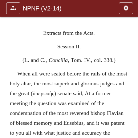
NPNF (V2-14)
Extracts from the Acts.
Session II.
(L. and C.,
Concilia
, Tom. IV., col. 338.)
When all were seated before the rails of the most
holy altar, the most superb and glorious judges and
the great (
ὑπερφυὴς
) senate said; At a former
meeting the question was examined of the
condemnation of the most reverend bishop Flavian
of blessed memory and Eusebius, and it was patent
to you all with what justice and accuracy the