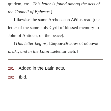
quidem, etc.
This letter is found among the acts of
the Council of Ephesus
.]
Likewise the same Archdeacon Aëtius read [the
letter of the same holy Cyril of blessed memory to
John of Antioch, on the peace].
[
This letter begins
,
Εὐφραινέθωσαν οἱ οὐρανοὶ
κ.τ.λ
.;
and in the Latin
Lætentur cæli.]
Added in the Latin acts.
281
Ibid.
282