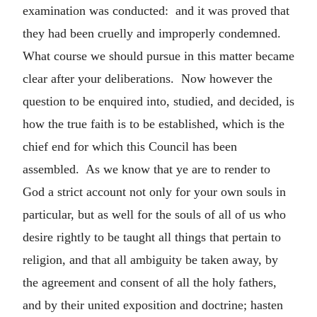
examination was conducted: and it was proved that
they had been cruelly and improperly condemned.
What course we should pursue in this matter became
clear after your deliberations. Now however the
question to be enquired into, studied, and decided, is
how the true faith is to be established, which is the
chief end for which this Council has been
assembled. As we know that ye are to render to
God a strict account not only for your own souls in
particular, but as well for the souls of all of us who
desire rightly to be taught all things that pertain to
religion, and that all ambiguity be taken away, by
the agreement and consent of all the holy fathers,
and by their united exposition and doctrine; hasten