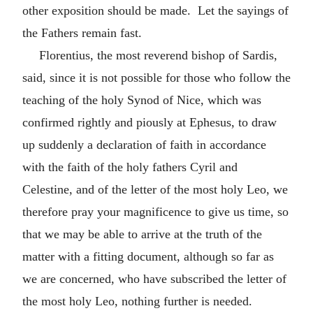
other exposition should be made. Let the sayings of
the Fathers remain fast.
Florentius, the most reverend bishop of Sardis,
said, since it is not possible for those who follow the
teaching of the holy Synod of Nice, which was
confirmed rightly and piously at Ephesus, to draw
up suddenly a declaration of faith in accordance
with the faith of the holy fathers Cyril and
Celestine, and of the letter of the most holy Leo, we
therefore pray your magnificence to give us time, so
that we may be able to arrive at the truth of the
matter with a fitting document, although so far as
we are concerned, who have subscribed the letter of
the most holy Leo, nothing further is needed.