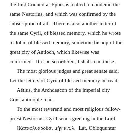
the first Council at Ephesus, called to condemn the
same Nestorius, and which was confirmed by the
subscription of all. There is also another letter of
the same Cyril, of blessed memory, which he wrote
to John, of blessed memory, sometime bishop of the
great city of Antioch, which likewise was
confirmed. If it be so ordered, I shall read these.
The most glorious judges and great senate said,
Let the letters of Cyril of blessed memory be read.
Aëtius, the Archdeacon of the imperial city
Constantinople read.
To the most reverend and most religious fellow-
priest Nestorius, Cyril sends greeting in the Lord.
[
Καταφλυαροῦσι μὴν κ.τ.λ
. Lat. Obloquuntur