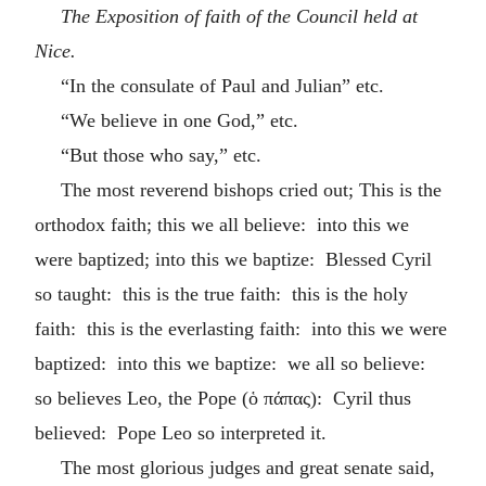
The Exposition of faith of the Council held at
Nice.
“In the consulate of Paul and Julian” etc.
“We believe in one God,” etc.
“But those who say,” etc.
The most reverend bishops cried out; This is the
orthodox faith; this we all believe: into this we
were baptized; into this we baptize: Blessed Cyril
so taught: this is the true faith: this is the holy
faith: this is the everlasting faith: into this we were
baptized: into this we baptize: we all so believe:
so believes Leo, the Pope (
ὁ πάπας
): Cyril thus
believed: Pope Leo so interpreted it.
The most glorious judges and great senate said,