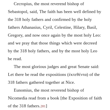
Cecropius, the most reverend bishop of
Sebastopol, said, The faith has been well defined by
the 318 holy fathers and confirmed by the holy
fathers Athanasius, Cyril, Celestine, Hilary, Basil,
Gregory, and now once again by the most holy Leo:
and we pray that those things which were decreed
by the 318 holy fathers, and by the most holy Leo
be read.
The most glorious judges and great Senate said:
Let there be read the expositions (
ἐκτεθέντα
) of the
318 fathers gathered together at Nice.
Eunomius, the most reverend bishop of
Nicomedia read from a book [the Exposition of faith
of the 318 fathers.
]
281