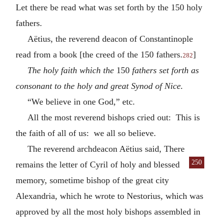
Let there be read what was set forth by the 150 holy
fathers.
Aëtius, the reverend deacon of Constantinople
read from a book [the creed of the 150 fathers.
]
282
The holy faith which the
150
fathers set forth as
consonant to the holy and great Synod of Nice.
“We believe in one God,” etc.
All the most reverend bishops cried out: This is
the faith of all of us: we all so believe.
The reverend archdeacon Aëtius said, There
250
remains the letter of Cyril of holy
and blessed
memory, sometime bishop of the great city
Alexandria, which he wrote to Nestorius, which was
approved by all the most holy bishops assembled in