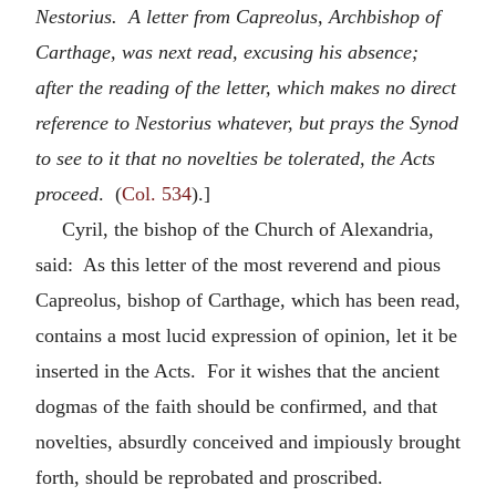
Nestorius. A letter from Capreolus, Archbishop of
Carthage, was next read, excusing his absence;
after the reading of the letter, which makes no direct
reference to Nestorius whatever, but prays the Synod
to see to it that no novelties be tolerated, the Acts
proceed
. (
Col. 534
).]
Cyril, the bishop of the Church of Alexandria,
said: As this letter of the most reverend and pious
Capreolus, bishop of Carthage, which has been read,
contains a most lucid expression of opinion, let it be
inserted in the Acts. For it wishes that the ancient
dogmas of the faith should be confirmed, and that
novelties, absurdly conceived and impiously brought
forth, should be reprobated and proscribed.