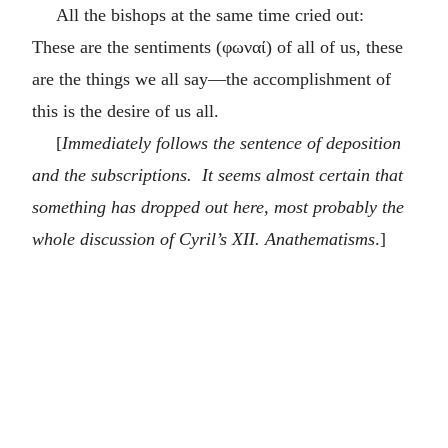
All the bishops at the same time cried out:
These are the sentiments (
φωναί
) of all of us, these
are the things we all say—the accomplishment of
this is the desire of us all.
[
Immediately follows the sentence of deposition
and the subscriptions. It seems almost certain that
something has dropped out here, most probably the
whole discussion of Cyril’s XII. Anathematisms
.]