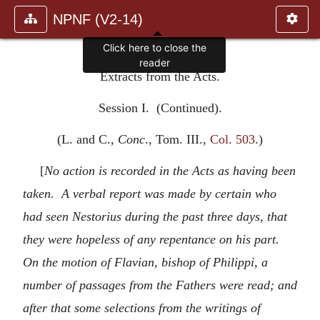
NPNF (V2-14)
Click here to close the
reader
Extracts from the Acts.
Session I. (Continued).
(L. and C.,
Conc
., Tom. III.,
Col. 503
.)
[
No action is recorded in the Acts as having been
taken. A verbal report was made by certain who
had seen Nestorius during the past three days, that
they were hopeless of any repentance on his part.
On the motion of Flavian, bishop of Philippi, a
number of passages from the Fathers were read; and
after that some selections from the writings of